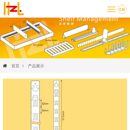
首页
产品展示