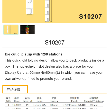
S10207
Die cut clip strip with 12/8 stations
This quick fold folding design allow you to pack products inside a
box. The top echelon slot design also has a place for your
Display Card at 50mm(H)×80mm(L) in which you can have your
own artwork printed to promote your brand.
产品详情：